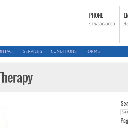
PHONE
E
918-396-9000
do
ONTACT
SERVICES
CONDITIONS
FORMS
Therapy
Sea
Sea
for:
Pa