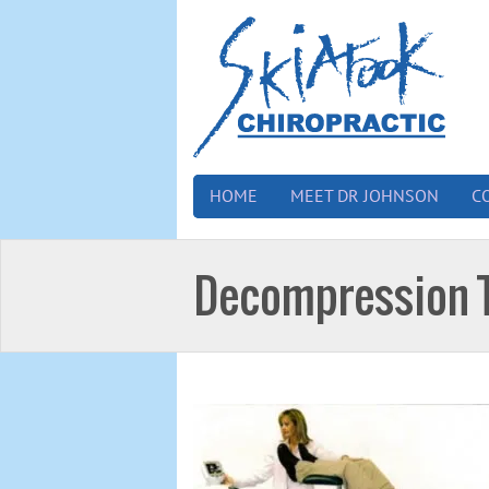
HOME
MEET DR JOHNSON
C
Decompression 