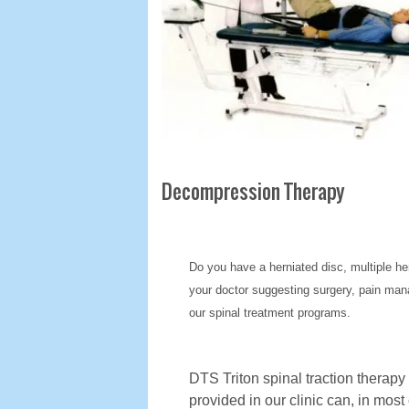
Decompression Therapy
Do you have a herniated disc, multiple he
your doctor suggesting surgery, pain mana
our spinal treatment programs.
DTS Triton spinal traction therapy
provided in our clinic can, in most 