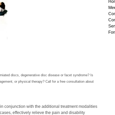
Ho
Mee
Con
Con
Ser
Fo
rniated discs, degenerative disc disease or facet syndrome? Is
gement, or physical therapy? Call for a free consultation about
 in conjunction with the additional treatment modalities
cases, effectively relieve the pain and disability