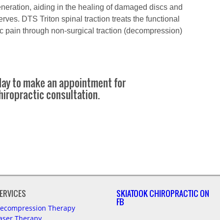
eneration, aiding in the healing of damaged discs and
rves. DTS Triton spinal traction treats the functional
c pain through non-surgical traction (decompression)
oday to make an appointment for
hiropractic consultation.
ERVICES
SKIATOOK CHIROPRACTIC ON
FB
ecompression Therapy
aser Therapy