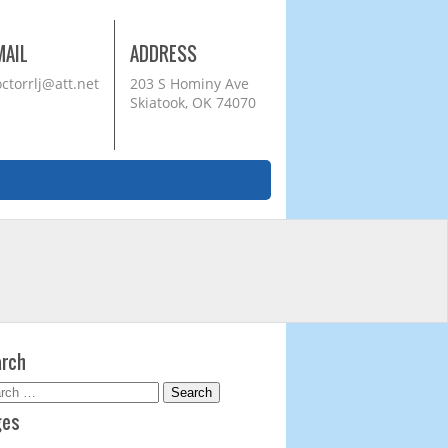
MAIL
ADDRESS
ctorrlj@att.net
203 S Hominy Ave
Skiatook, OK 74070
rch
rch
ges