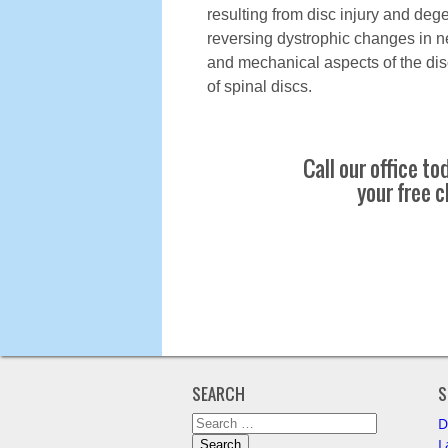
resulting from disc injury and deg
reversing dystrophic changes in ne
and mechanical aspects of the dis
of spinal discs.
Call our office t
your free c
SEARCH
S
Search
D
for:
L