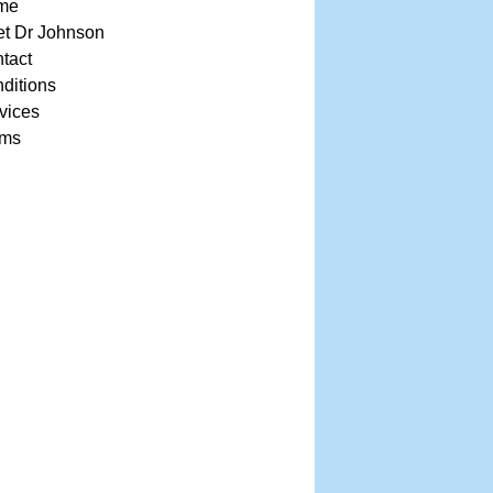
me
t Dr Johnson
tact
ditions
vices
rms